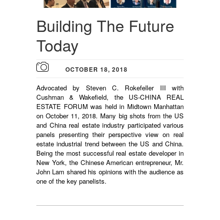
Building The Future
Today
OCTOBER 18, 2018
Advocated by Steven C. Rokefeller III with
Cushman & Wakefield, the US-CHINA REAL
ESTATE FORUM was held in Midtown Manhattan
on October 11, 2018. Many big shots from the US
and China real estate industry participated various
panels presenting their perspective view on real
estate industrial trend between the US and China.
Being the most successful real estate developer in
New York, the Chinese American entrepreneur, Mr.
John Lam shared his opinions with the audience as
one of the key panelists.