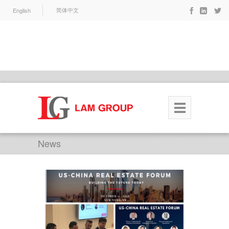
English
简体中文
News