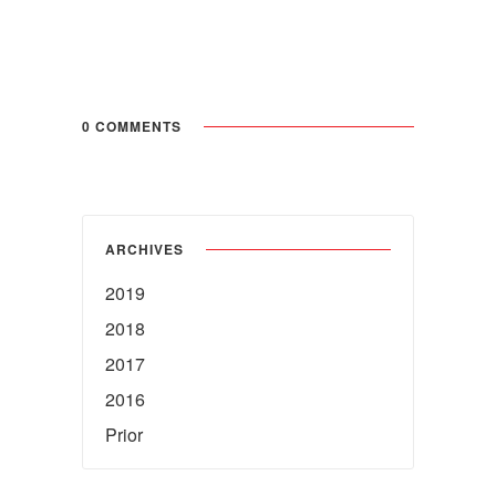
0 COMMENTS
ARCHIVES
2019
2018
2017
2016
Prior