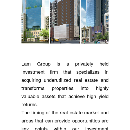
Lam Group is a privately held
investment firm that specializes in
acquiring underutilized real estate and
transforms properties into highly
valuable assets that achieve high yield
returns.
The timing of the real estate market and
areas that can provide opportunities are
key points within our investment