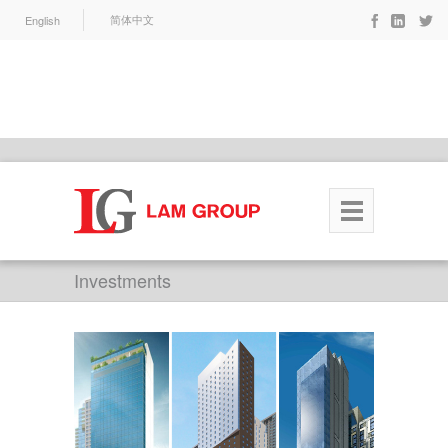
English
简体中文
Investments