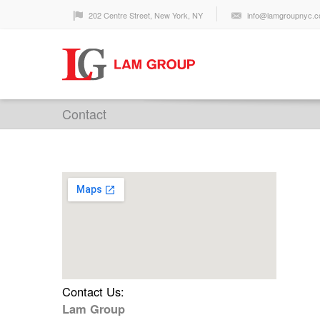
202 Centre Street, New York, NY
info@lamgroupnyc.
Contact
Contact Us:
Lam Group