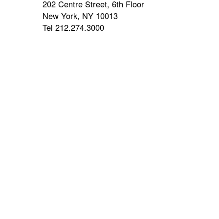
202 Centre Street, 6th Floor
New York, NY 10013
Tel 212.274.3000