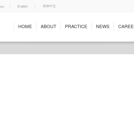
English
com
简体中文
HOME
ABOUT
PRACTICE
NEWS
CAREE