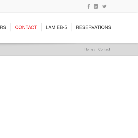
RS
CONTACT
LAM EB-5
RESERVATIONS
Home /
Contact