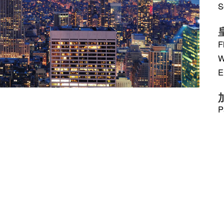
S
F
W
E
P