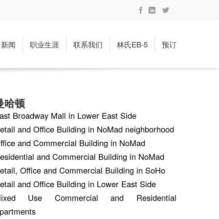
新闻
职业生涯
联系我们
林氏EB-5
预订
曼哈顿
ast Broadway Mall in Lower East Side
etail and Office Building in NoMad neighborhood
ffice and Commercial Building in NoMad
esidential and Commercial Building in NoMad
etail, Office and Commercial Building in SoHo
etail and Office Building in Lower East Side
ixed Use Commercial and Residential
partments