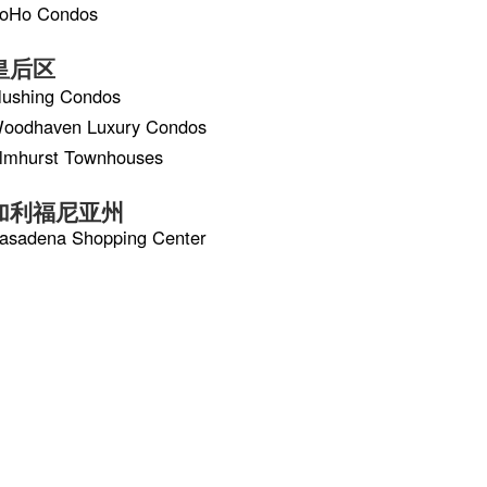
oHo Condos
皇后区
lushing Condos
oodhaven Luxury Condos
lmhurst Townhouses
加利福尼亚州
asadena Shopping Center