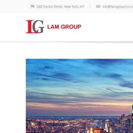
202 Centre Street, New York, NY
info@lamgroupnyc.