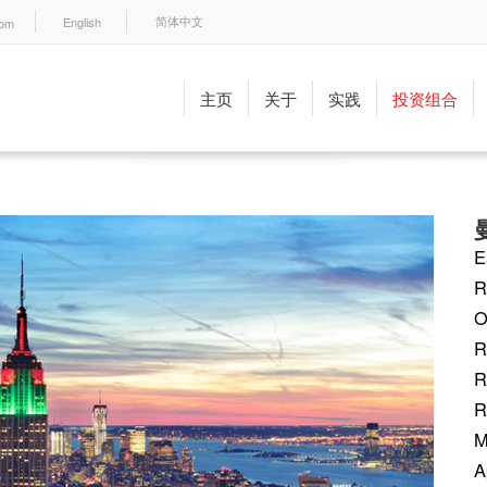
English
com
简体中文
主页
关于
实践
投资组合
E
R
O
R
R
R
M
A